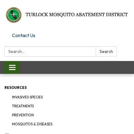
Contact Us
Search:
Search
Toggle
navigation
RESOURCES
INVASIVES SPECIES
TREATMENTS
PREVENTION
MOSQUITOS & DISEASES