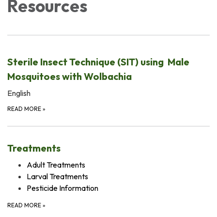
Resources
Sterile Insect Technique (SIT) using Male
Mosquitoes with Wolbachia
English
READ MORE
»
Treatments
Adult Treatments
Larval Treatments
Pesticide Information
READ MORE
»