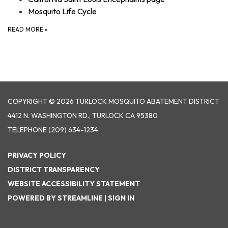
Mosquito Life Cycle
READ MORE
»
COPYRIGHT © 2026 TURLOCK MOSQUITO ABATEMENT DISTRICT
4412 N. WASHINGTON RD., TURLOCK CA 95380
TELEPHONE
(209) 634-1234
PRIVACY POLICY
DISTRICT TRANSPARENCY
WEBSITE ACCESSIBILITY STATEMENT
POWERED BY STREAMLINE
|
SIGN IN