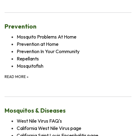
Prevention
Mosquito Problems At Home
Prevention at Home
Prevention In Your Community
Repellants
Mosquitofish
READ MORE
»
Mosquitos & Diseases
West Nile Virus FAQ's
California West Nile Virus page
California Saint Louis Encephalitis page