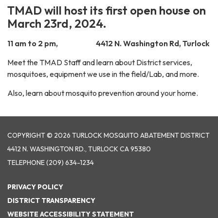
TMAD will host its first open house on
March 23rd, 2024.
11 am to 2 pm, 4412 N. Washington Rd, Turlock
Meet the TMAD Staff and learn about District services,
mosquitoes, equipment we use in the field/Lab, and more.
Also, learn about mosquito prevention around your home.
COPYRIGHT © 2026 TURLOCK MOSQUITO ABATEMENT DISTRICT
4412 N. WASHINGTON RD., TURLOCK CA 95380
TELEPHONE
(209) 634-1234
PRIVACY POLICY
DISTRICT TRANSPARENCY
WEBSITE ACCESSIBILITY STATEMENT