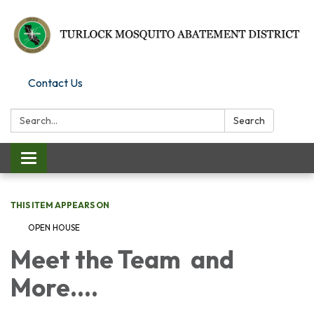
Contact Us
Search:
Search
Toggle
navigation
THIS ITEM APPEARS ON
OPEN HOUSE
Meet the Team and
More....