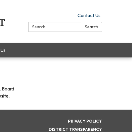
Contact Us
Search:
Search
 Us
y. Board
bsite
.
PRIVACY POLICY
DISTRICT TRANSPARENCY