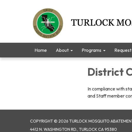
Home
About
Programs
Request 
District
In compliance with sta
and Staff member co
COPYRIGHT © 2026 TURLOCK MOSQUITO ABATEMENT
4412 N. WASHINGTON RD., TURLOCK CA 95380