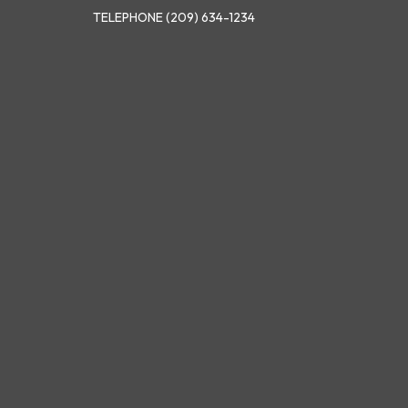
TELEPHONE
(209) 634-1234