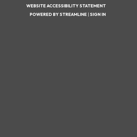
WEBSITE ACCESSIBILITY STATEMENT
POWERED BY STREAMLINE
|
SIGN IN