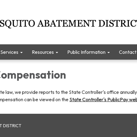
Services
Resources
Public Information
Contact
 Compensation
te law, we provide reports to the State Controller's office annuall
mpensation can be viewed on the
State Controller's PublicPay we
 DISTRICT