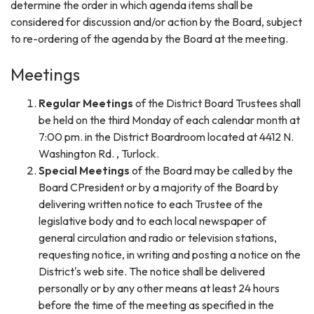
determine the order in which agenda items shall be
considered for discussion and/or action by the Board, subject
to re-ordering of the agenda by the Board at the meeting.
Meetings
Regular Meetings
of the District Board Trustees shall
be held on the third Monday of each calendar month at
7:00 pm. in the District Boardroom located at 4412 N.
Washington Rd. , Turlock.
Special Meetings
of the Board may be called by the
Board CPresident or by a majority of the Board by
delivering written notice to each Trustee of the
legislative body and to each local newspaper of
general circulation and radio or television stations,
requesting notice, in writing and posting a notice on the
District's web site. The notice shall be delivered
personally or by any other means at least 24 hours
before the time of the meeting as specified in the