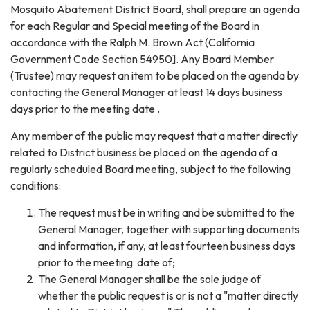
Mosquito Abatement District Board, shall prepare an agenda
for each Regular and Special meeting of the Board in
accordance with the Ralph M. Brown Act (California
Government Code Section 54950]. Any Board Member
(Trustee) may request an item to be placed on the agenda by
contacting the General Manager at least 14 days business
days prior to the meeting date .
Any member of the public may request that a matter directly
related to District business be placed on the agenda of a
regularly scheduled Board meeting, subject to the following
conditions:
The request must be in writing and be submitted to the
General Manager, together with supporting documents
and information, if any, at least fourteen business days
prior to the meeting date of;
The General Manager shall be the sole judge of
whether the public request is or is not a "matter directly