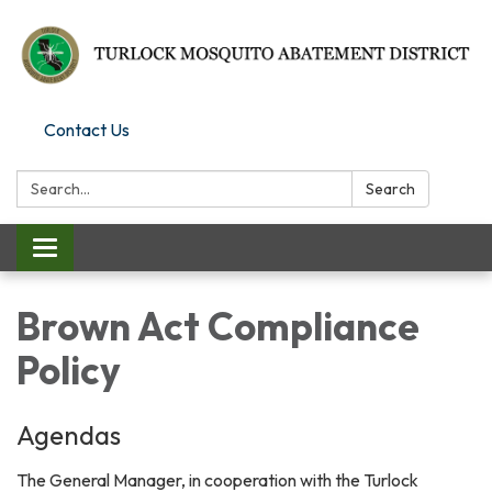
Contact Us
Search:
Search
Toggle
navigation
Brown Act Compliance
Policy
Agendas
The General Manager, in cooperation with the Turlock