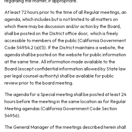
regarding the matter, if appropriate.
At least 72 hours prior to the time of all Regular meetings, an
agenda, which includes but is not limited to all matters on
which there may be discussion and/or action by the Board,
shall be posted on the District office door, which is freely
accessible to members of the public (California Government
Code 54954.2 (a)(1)). If the District maintains a website, the
agenda shall be posted on the website for public information
at the same time. All information made available to the
Board (except confidential information allowed by State law
per legal counsel authority) shall be available for public
review prior to the board meeting.
The agenda for a Special meeting shall be posted at least 24
hours before the meeting in the same location as for Regular
Meeting agendas (California Government Code Section
54956).
The General Manager of the meetings described herein shall