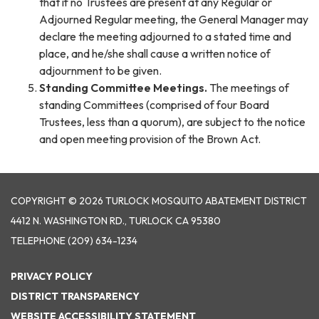
that if no Trustees are present at any Regular or
Adjourned Regular meeting, the General Manager may
declare the meeting adjourned to a stated time and
place, and he/she shall cause a written notice of
adjournment to be given.
Standing Committee Meetings.
The meetings of
standing Committees (comprised of four Board
Trustees, less than a quorum), are subject to the notice
and open meeting provision of the Brown Act.
COPYRIGHT © 2026 TURLOCK MOSQUITO ABATEMENT DISTRICT
4412 N. WASHINGTON RD., TURLOCK CA 95380
TELEPHONE
(209) 634-1234
PRIVACY POLICY
DISTRICT TRANSPARENCY
WEBSITE ACCESSIBILITY STATEMENT