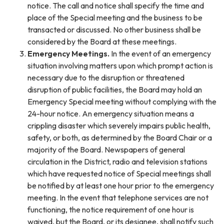
notice. The call and notice shall specify the time and
place of the Special meeting and the business to be
transacted or discussed. No other business shall be
considered by the Board at these meetings.
Emergency Meetings.
In the event of an emergency
situation involving matters upon which prompt action is
necessary due to the disruption or threatened
disruption of public facilities, the Board may hold an
Emergency Special meeting without complying with the
24-hour notice. An emergency situation means a
crippling disaster which severely impairs public health,
safety, or both, as determined by the Board Chair or a
majority of the Board. Newspapers of general
circulation in the District, radio and television stations
which have requested notice of Special meetings shall
be notified by at least one hour prior to the emergency
meeting. In the event that telephone services are not
functioning, the notice requirement of one hour is
waived, but the Board, or its designee, shall notify such