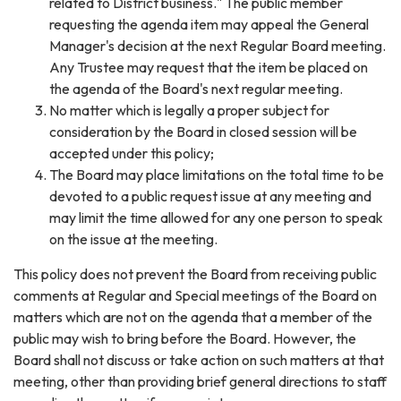
related to District business." The public member
requesting the agenda item may appeal the General
Manager's decision at the next Regular Board meeting.
Any Trustee may request that the item be placed on
the agenda of the Board's next regular meeting.
No matter which is legally a proper subject for
consideration by the Board in closed session will be
accepted under this policy;
The Board may place limitations on the total time to be
devoted to a public request issue at any meeting and
may limit the time allowed for any one person to speak
on the issue at the meeting.
This policy does not prevent the Board from receiving public
comments at Regular and Special meetings of the Board on
matters which are not on the agenda that a member of the
public may wish to bring before the Board. However, the
Board shall not discuss or take action on such matters at that
meeting, other than providing brief general directions to staff