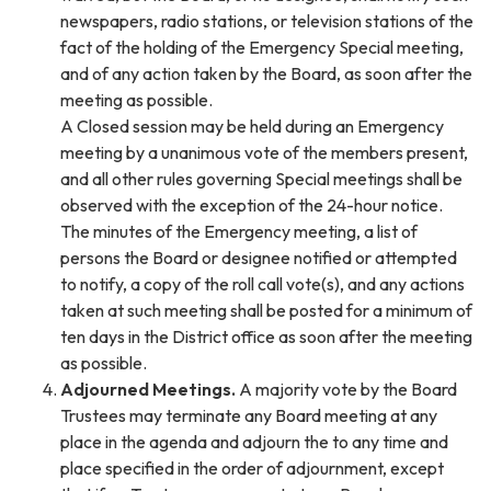
newspapers, radio stations, or television stations of the
fact of the holding of the Emergency Special meeting,
and of any action taken by the Board, as soon after the
meeting as possible.
A Closed session may be held during an Emergency
meeting by a unanimous vote of the members present,
and all other rules governing Special meetings shall be
observed with the exception of the 24-hour notice.
The minutes of the Emergency meeting, a list of
persons the Board or designee notified or attempted
to notify, a copy of the roll call vote(s), and any actions
taken at such meeting shall be posted for a minimum of
ten days in the District office as soon after the meeting
as possible.
Adjourned Meetings.
A majority vote by the Board
Trustees may terminate any Board meeting at any
place in the agenda and adjourn the to any time and
place specified in the order of adjournment, except