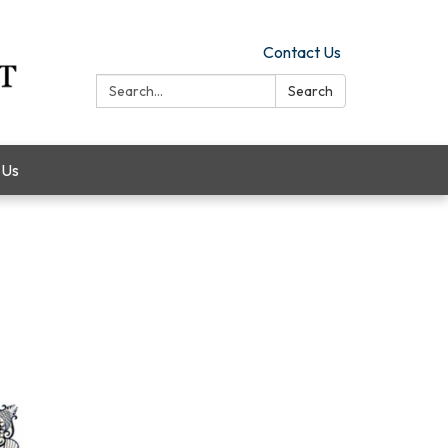
Contact Us
Search:
Search
 Us