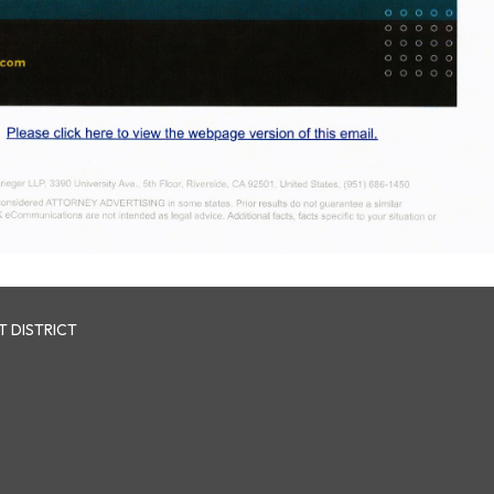
 DISTRICT