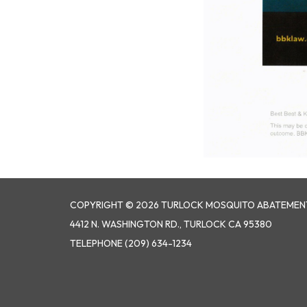
COPYRIGHT © 2026 TURLOCK MOSQUITO ABATEMENT
4412 N. WASHINGTON RD., TURLOCK CA 95380
TELEPHONE
(209) 634-1234