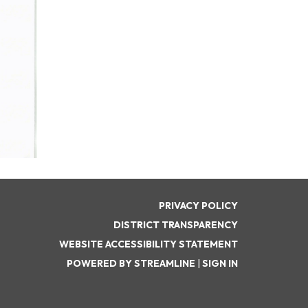
PRIVACY POLICY
DISTRICT TRANSPARENCY
WEBSITE ACCESSIBILITY STATEMENT
POWERED BY STREAMLINE
|
SIGN IN