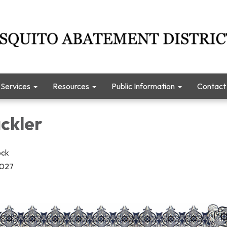
Services
Resources
Public Information
Contact
ckler
ock
2027