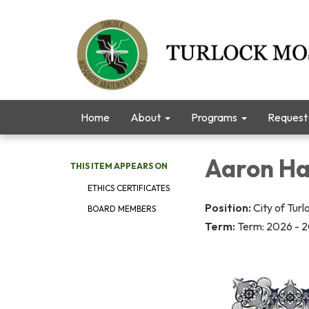
Home
About
Programs
Request 
Aaron Ha
THIS ITEM APPEARS ON
ETHICS CERTIFICATES
Position:
City of Turl
BOARD MEMBERS
Term:
Term: 2026 - 