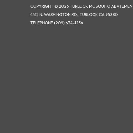
COPYRIGHT © 2026 TURLOCK MOSQUITO ABATEMENT
4412 N. WASHINGTON RD., TURLOCK CA 95380
TELEPHONE
(209) 634-1234