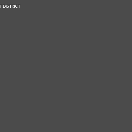
 DISTRICT