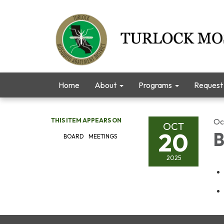
Home
About
Programs
Request 
THIS ITEM APPEARS ON
Oc
OCT
20
B
BOARD MEETINGS
2025