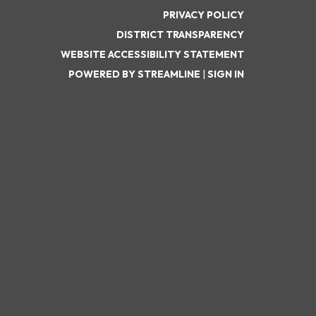
PRIVACY POLICY
DISTRICT TRANSPARENCY
WEBSITE ACCESSIBILITY STATEMENT
POWERED BY STREAMLINE
|
SIGN IN