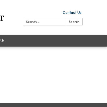
Contact Us
Search:
Search
 Us