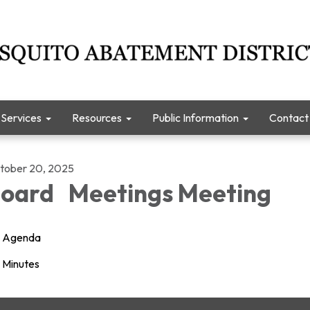
Services
Resources
Public Information
Contact
tober 20, 2025
oard Meetings Meeting
Agenda
Minutes