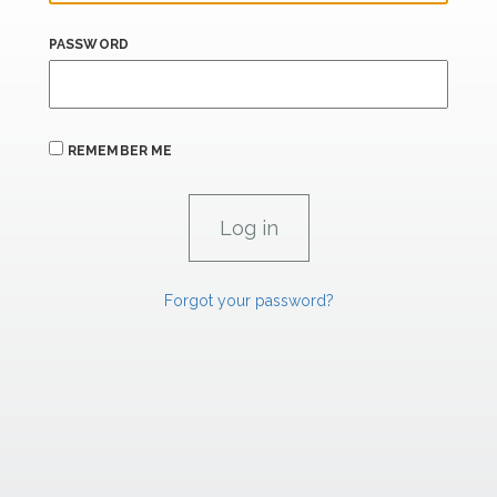
PASSWORD
REMEMBER ME
Forgot your password?