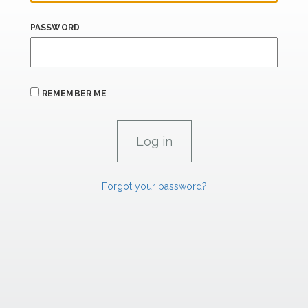
PASSWORD
REMEMBER ME
Forgot your password?