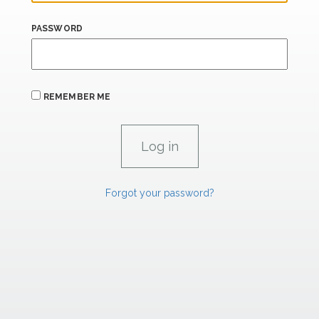
PASSWORD
REMEMBER ME
Forgot your password?