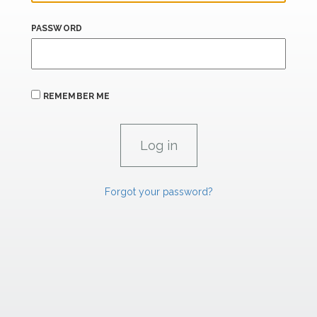
PASSWORD
REMEMBER ME
Forgot your password?